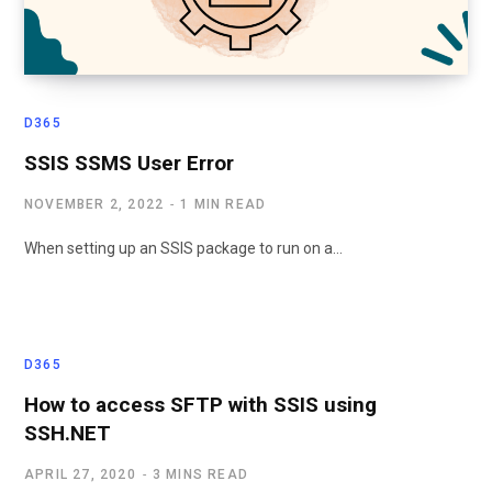
D365
SSIS SSMS User Error
NOVEMBER 2, 2022
1 MIN READ
When setting up an SSIS package to run on a…
D365
How to access SFTP with SSIS using
SSH.NET
APRIL 27, 2020
3 MINS READ