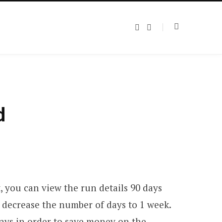
T
L
w
i
i
n
t
k
t
e
e
d
r
I
n
d
, you can view the run details 90 days
d decrease the number of days to 1 week.
ays in order to save money on the