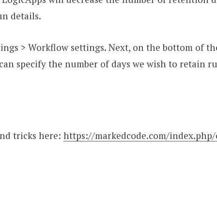
un details.
ttings > Workflow settings. Next, on the bottom of 
 can specify the number of days we wish to retain r
nd tricks here:
https://markedcode.com/index.php/