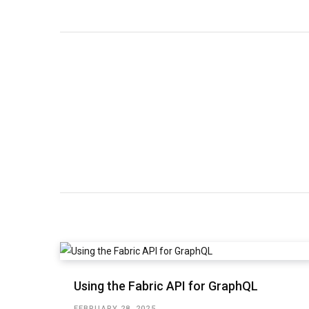
Using the Fabric API for GraphQL
FEBRUARY 28, 2025