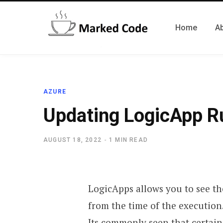
Home
A
AZURE
Updating LogicApp Ru
AUGUST 18, 2022
1 MIN READ
LogicApps allows you to see the
from the time of the execution
Its commonly seen that certain