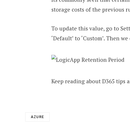
storage costs of the previous r
To update this value, go to Se
‘Default’ to ‘Custom’. Then we
Keep reading about D365 tips a
AZURE