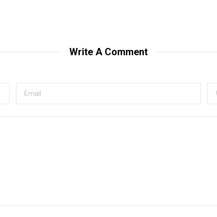
Write A Comment