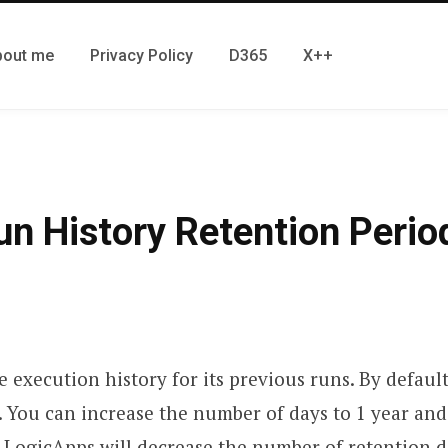
bout me
Privacy Policy
D365
X++
n History Retention Perio
 execution history for its previous runs. By default
. You can increase the number of days to 1 year an
 LogicApps will decrease the number of retention d