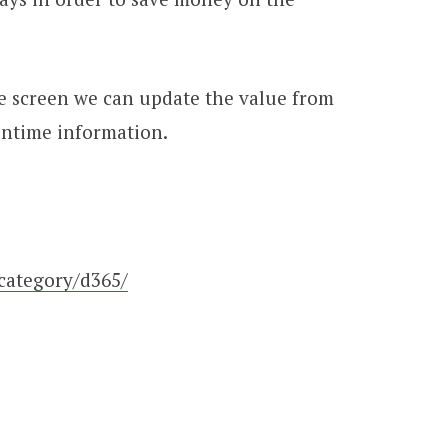
the screen we can update the value from
untime information.
category/d365/