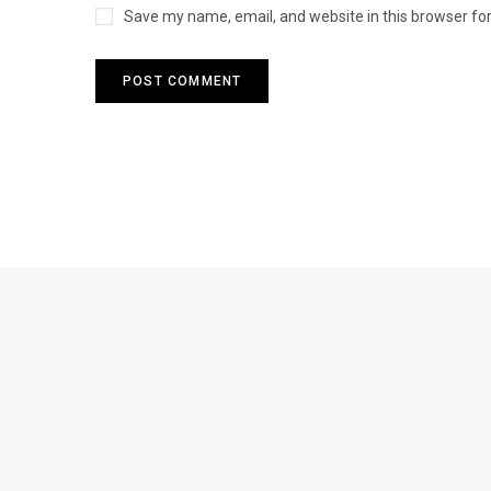
Save my name, email, and website in this browser fo