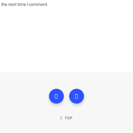
r the next time I comment.
TOP