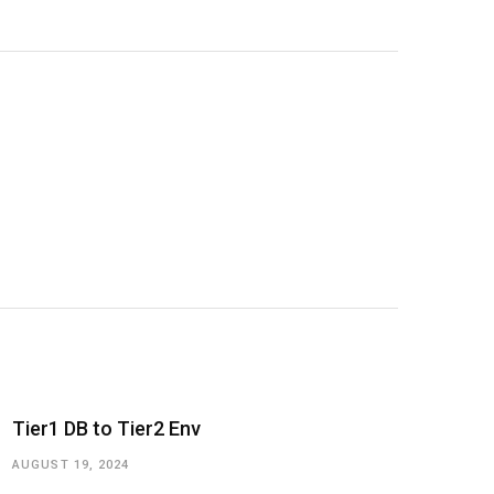
Tier1 DB to Tier2 Env
AUGUST 19, 2024