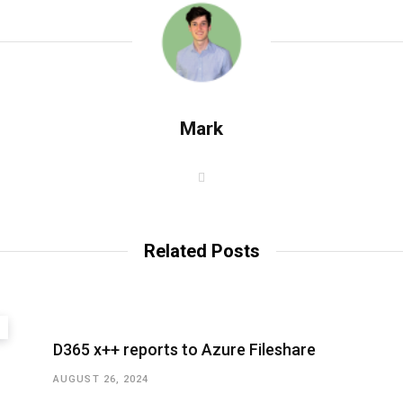
Mark
W
e
b
s
i
t
Related Posts
e
D365 x++ reports to Azure Fileshare
AUGUST 26, 2024