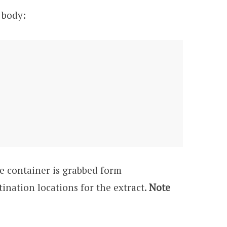
 body:
he container is grabbed form
ination locations for the extract.
Note