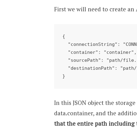
First we will need to create a
{

  "connectionString": "CONNECTIONSTRING",

  "container": "container",

  "sourcePath": "path/file.zip",

  "destinationPath": "path/unzip/"

}
In this JSON object the storag
data.container, and the additio
that the entire path including