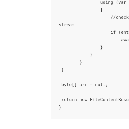
                using (var stream = entry.Open())

                {

                    //check for file or folder and update the above blob reference with actual content from 
stream

                    if (entry.Length > 0)

                        await blob.UploadFromStreamAsync(stream);

                }

            }

        }

 }

 byte[] arr = null;

 return new FileContentResult(arr, "application/octet-stream");

}