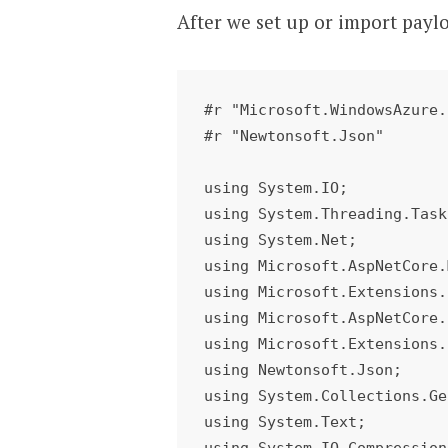
After we set up or import payl
#r "Microsoft.WindowsAzure.
#r "Newtonsoft.Json"

using System.IO;

using System.Threading.Task
using System.Net;

using Microsoft.AspNetCore.
using Microsoft.Extensions.
using Microsoft.AspNetCore.
using Microsoft.Extensions.
using Newtonsoft.Json;

using System.Collections.Ge
using System.Text;

using System.IO.Compression;