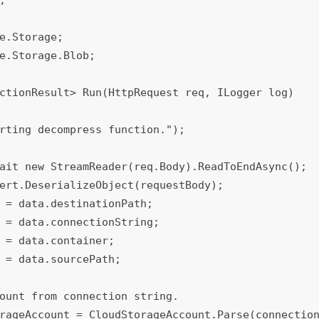
e.Storage;

e.Storage.Blob;

ctionResult> Run(HttpRequest req, ILogger log)
