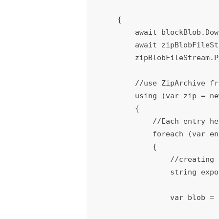
    {

        await blockBlob.DownloadToStreamAsync(zipBlobFileStream);

        await zipBlobFileStream.FlushAsync();

        zipBlobFileStream.Position = 0;

        //use ZipArchive from System.IO.Compression to extract all the files from zip file

        using (var zip = new ZipArchive(zipBlobFileStream))

        {

            //Each entry here represents an individual file or a folder

            foreach (var entry in zip.Entries)

            {

                //creating an empty file (blobkBlob) for the actual file with the same name of file

                string expo
                var blob = extractcontainer.GetBlockBlobReference(exportPath);
