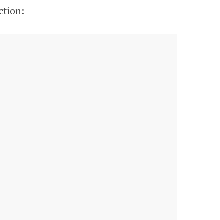
ction: