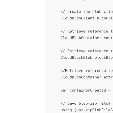
    // Create the blob client.

    CloudBlobClient blobClient = storageAccount.CreateCloudBlobClient();

    // Retrieve reference to a zip file container.

    CloudBlobContainer container = blobClient.GetContainerReference(containerString);

    // Retrieve reference to the blob - zip file which we wanted to extract

    CloudBlockBlob blockBlob = container.GetBlockBlobReference(sourcePath);

    //Retrieve reference to a container where you wanted to extract the zip file.

    CloudBlobContainer extractcontainer = blockBlob.ServiceClient.GetContainerReference(containerString);

    var containerCreated = 
    // Save blob(zip file) contents to Memory Stream.

    using (var zipBlobFileS