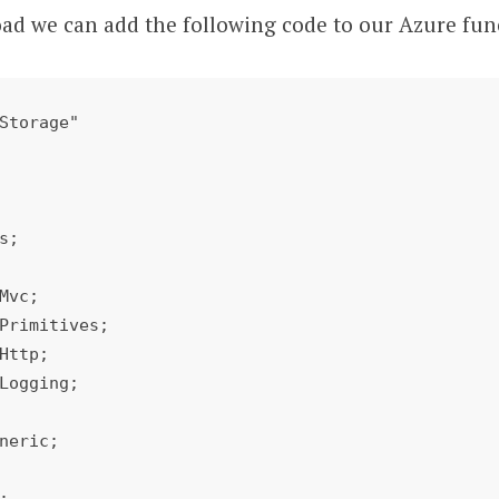
oad we can add the following code to our Azure fun
Storage"

s;

Mvc;

Primitives;

Http;

Logging;

neric;


