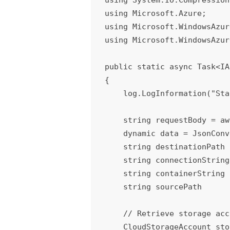
using Microsoft.Azure;

using Microsoft.WindowsAzur
using Microsoft.WindowsAzur
public static async Task<IA
{

    log.LogInformation("Starting decompress function.");

    string requestBody = await new StreamReader(req.Body).ReadToEndAsync();

    dynamic data = JsonConvert.DeserializeObject(requestBody);

    string destinationPath  = data.destinationPath;

    string connectionString = data.connectionString;

    string containerString  = data.container;

    string sourcePath       = data.sourcePath;

    // Retrieve storage account from connection string.

    CloudStorageAccount storageAccount = CloudStorageAccount.Parse(connectionString);
