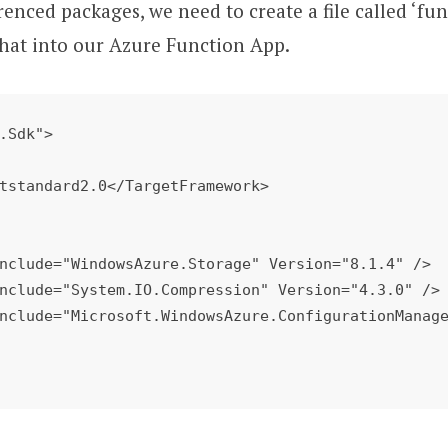
renced packages, we need to create a file called ‘fun
that into our Azure Function App.
.Sdk"> 
