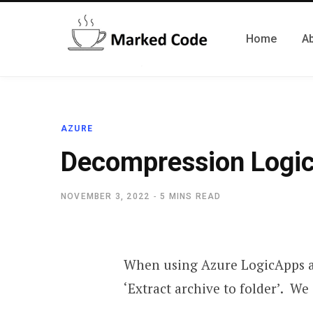
Home
A
AZURE
Decompression Logi
NOVEMBER 3, 2022
5 MINS READ
When using Azure LogicApps and
‘Extract archive to folder’. We