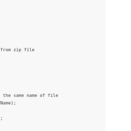
Name);
