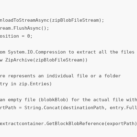
rtPath = String.Concat(destinationPath, entry.Full