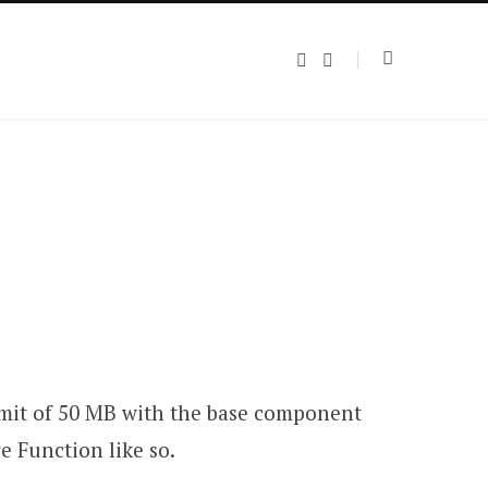
T
L
w
i
i
n
t
k
t
e
e
d
r
I
n
limit of 50 MB with the base component
e Function like so.