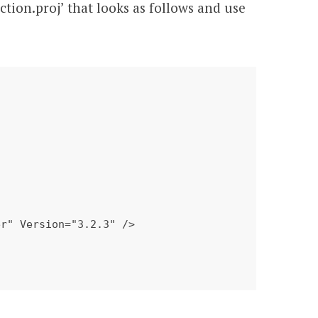
ction.proj’ that looks as follows and use