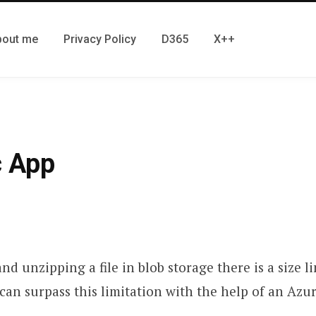
bout me
Privacy Policy
D365
X++
c App
 unzipping a file in blob storage there is a size 
 can surpass this limitation with the help of an Azur