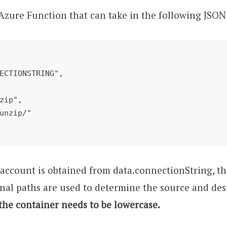
n Azure Function that can take in the following JSON
e account is obtained from data.connectionString, t
nal paths are used to determine the source and dest
 the container needs to be lowercase.