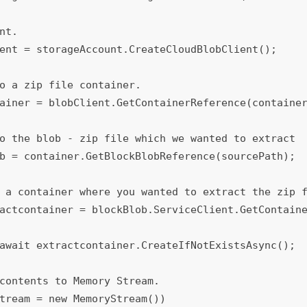
await extractcontainer.CreateIfNotExistsAsync();

tream = new MemoryStream())
