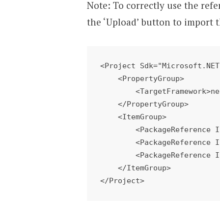
Note: To correctly use the refe
the ‘Upload’ button to import 
<Project Sdk="Microsoft.NET
    <PropertyGroup> 

        <TargetFramework>netstandard2.0</TargetFramework> 

    </PropertyGroup> 

    <ItemGroup> 

        <PackageReference Include="WindowsAzure.Storage" Version="8.1.4" />

        <PackageReference Include="System.IO.Compression" Version="4.3.0" />

        <PackageReference Include="Microsoft.WindowsAzure.ConfigurationManager" Version="3.2.3" />

    </ItemGroup> 

</Project>