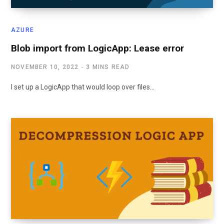
AZURE
Blob import from LogicApp: Lease error
NOVEMBER 10, 2022
3 MINS READ
I set up a LogicApp that would loop over files…