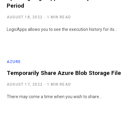
Period
AUGUST 18, 2022
1 MIN READ
LogicApps allows you to see the execution history for its…
AZURE
Temporarily Share Azure Blob Storage File
AUGUST 17, 2022
1 MIN READ
There may come a time when you wish to share…