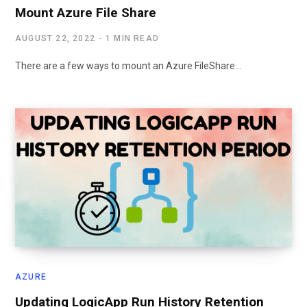
Mount Azure File Share
AUGUST 22, 2022
1 MIN READ
There are a few ways to mount an Azure FileShare…
AZURE
Updating LogicApp Run History Retention