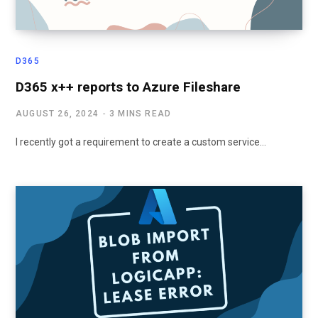
D365
D365 x++ reports to Azure Fileshare
AUGUST 26, 2024
3 MINS READ
I recently got a requirement to create a custom service…