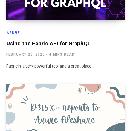
AZURE
Using the Fabric API for GraphQL
FEBRUARY 28, 2025
4 MINS READ
Fabric is a very powerful tool and a great place…