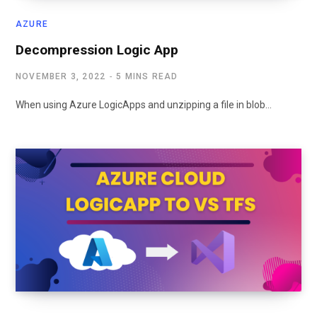
AZURE
Decompression Logic App
NOVEMBER 3, 2022
5 MINS READ
When using Azure LogicApps and unzipping a file in blob…