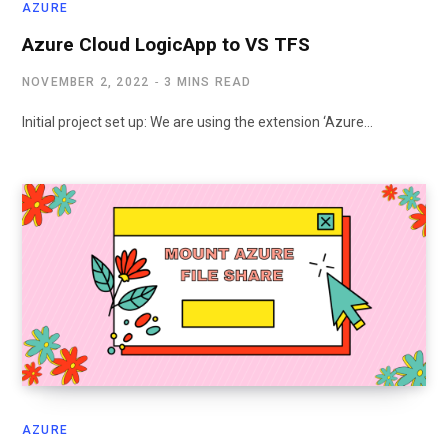
AZURE
Azure Cloud LogicApp to VS TFS
NOVEMBER 2, 2022
3 MINS READ
Initial project set up: We are using the extension ‘Azure…
AZURE