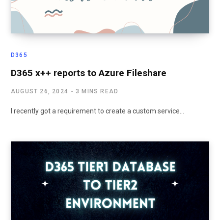
D365
D365 x++ reports to Azure Fileshare
AUGUST 26, 2024
3 MINS READ
I recently got a requirement to create a custom service…