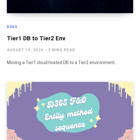
D365
Tier1 DB to Tier2 Env
AUGUST 19, 2024
3 MINS READ
Moving a Tier1 cloud hosted DB to a Tier2 environment…