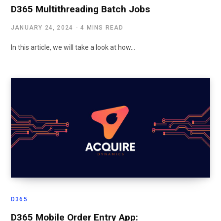
D365 Multithreading Batch Jobs
JANUARY 24, 2024
4 MINS READ
In this article, we will take a look at how…
D365
D365 Mobile Order Entry App: