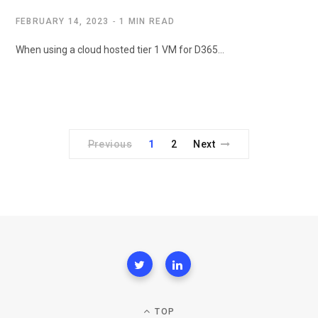
FEBRUARY 14, 2023
1 MIN READ
When using a cloud hosted tier 1 VM for D365…
Previous
1
2
Next
TOP