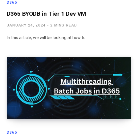
D365
D365 BYODB in Tier 1 Dev VM
JANUARY 24, 2024
2 MINS READ
In this article, we will be looking at how to…
D365