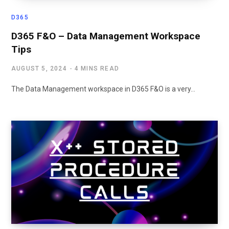
D365
D365 F&O – Data Management Workspace
Tips
AUGUST 5, 2024
4 MINS READ
The Data Management workspace in D365 F&O is a very…