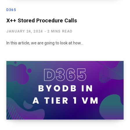
D365
X++ Stored Procedure Calls
JANUARY 24, 2024
2 MINS READ
In this article, we are going to look at how…