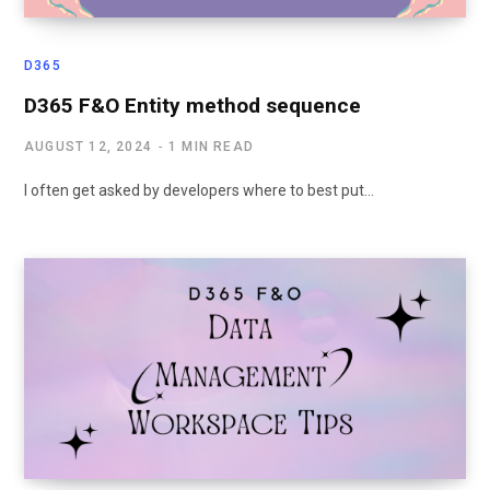
D365
D365 F&O Entity method sequence
AUGUST 12, 2024
1 MIN READ
I often get asked by developers where to best put…