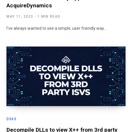
AcquireDynamics
MAY 11, 2023
1 MIN READ
I’ve always wanted to see a simple, user friendly way…
D365
Decompile DLLs to view X++ from 3rd party