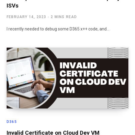
ISVs
FEBRUARY 14, 2023
2 MINS READ
I recently needed to debug some D365 x++ code, and…
D365
Invalid Certificate on Cloud Dev VM