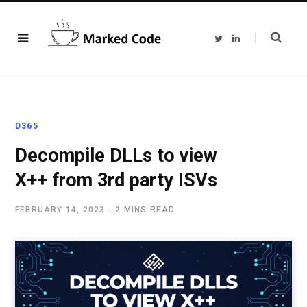
T
L
w
i
i
n
t
k
t
e
e
d
r
I
n
D365
Decompile DLLs to view
X++ from 3rd party ISVs
FEBRUARY 14, 2023
2 MINS READ