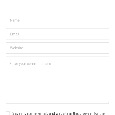
Save my name, email, and website in this browser for the