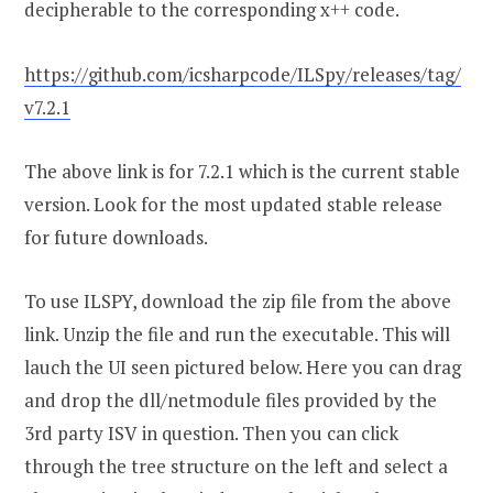
decipherable to the corresponding x++ code.
https://github.com/icsharpcode/ILSpy/releases/tag/
v7.2.1
The above link is for 7.2.1 which is the current stable
version. Look for the most updated stable release
for future downloads.
To use ILSPY, download the zip file from the above
link. Unzip the file and run the executable. This will
lauch the UI seen pictured below. Here you can drag
and drop the dll/netmodule files provided by the
3rd party ISV in question. Then you can click
through the tree structure on the left and select a