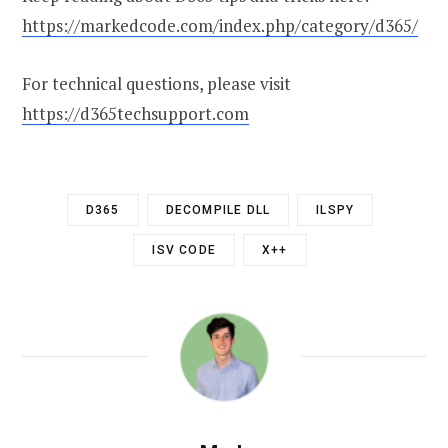
https://markedcode.com/index.php/category/d365/
For technical questions, please visit
https://d365techsupport.com
D365
DECOMPILE DLL
ILSPY
ISV CODE
X++