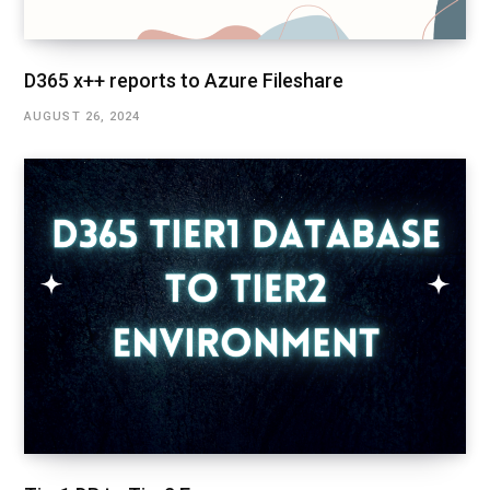
D365 x++ reports to Azure Fileshare
AUGUST 26, 2024