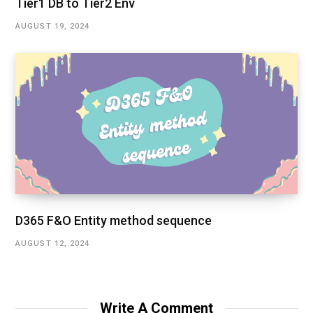
Tier1 DB to Tier2 Env
AUGUST 19, 2024
D365 F&O Entity method sequence
AUGUST 12, 2024
Write A Comment