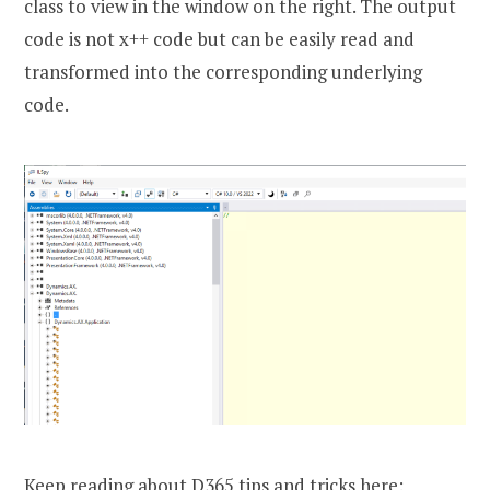
class to view in the window on the right. The output
code is not x++ code but can be easily read and
transformed into the corresponding underlying
code.
Keep reading about D365 tips and tricks here: