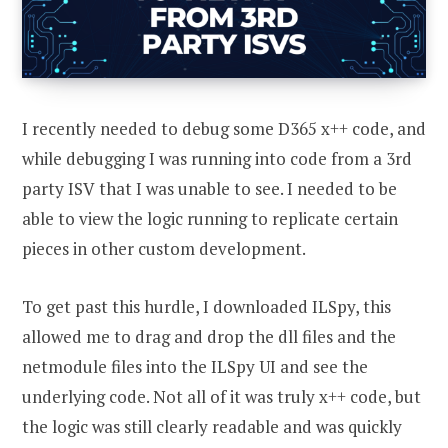
I recently needed to debug some D365 x++ code, and
while debugging I was running into code from a 3rd
party ISV that I was unable to see. I needed to be
able to view the logic running to replicate certain
pieces in other custom development.
To get past this hurdle, I downloaded ILSpy, this
allowed me to drag and drop the dll files and the
netmodule files into the ILSpy UI and see the
underlying code. Not all of it was truly x++ code, but
the logic was still clearly readable and was quickly